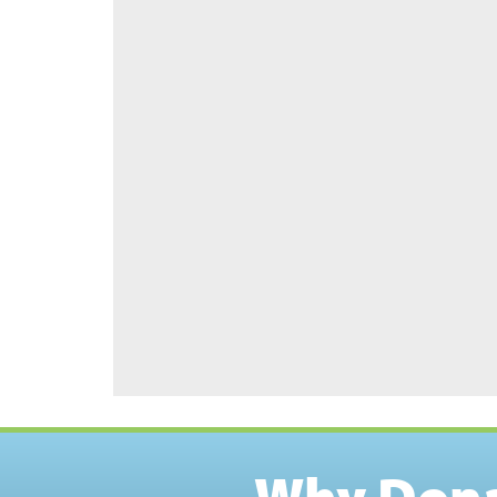
Why Don