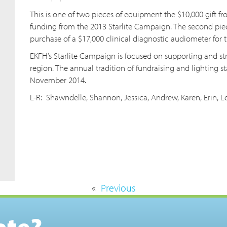
This is one of two pieces of equipment the $10,000 gift 
funding from the 2013 Starlite Campaign. The second pie
purchase of a $17,000 clinical diagnostic audiometer for
EKFH’s Starlite Campaign is focused on supporting and s
region. The annual tradition of fundraising and lighting st
November 2014.
L-R: Shawndelle, Shannon, Jessica, Andrew, Karen, Erin,
«
Previous
ate?