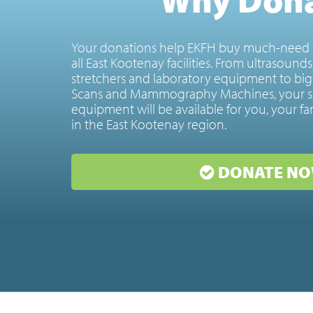
Your donations help EKFH buy much-need 
all East Kootenay facilities. From ultrasound
stretchers and laboratory equipment to big
Scans and Mammography Machines, your s
equipment will be available for you, your fa
in the East Kootenay region.
DONATE NO