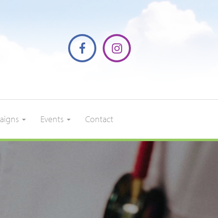
aigns
Events
Contact