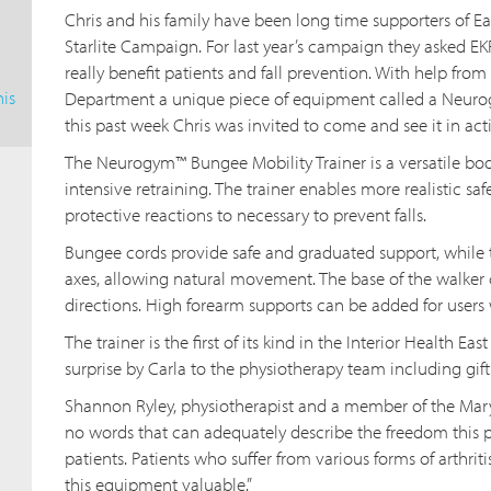
Chris and his family have been long time supporters of E
Starlite Campaign. For last year’s campaign they asked E
really benefit patients and fall prevention. With help from
is
Department a unique piece of equipment called a Neuro
this past week Chris was invited to come and see it in act
The Neurogym™ Bungee Mobility Trainer is a versatile b
intensive retraining. The trainer enables more realistic saf
protective reactions to necessary to prevent falls.
Bungee cords provide safe and graduated support, while t
axes, allowing natural movement. The base of the walker 
directions. High forearm supports can be added for users
The trainer is the first of its kind in the Interior Health 
surprise by Carla to the physiotherapy team including gi
Shannon Ryley, physiotherapist and a member of the Mary 
no words that can adequately describe the freedom this 
patients. Patients who suffer from various forms of arthrit
this equipment valuable.”