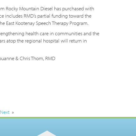
from Rocky Mountain Diesel has purchased with
ce includes RMD’s partial funding toward the
 the East Kootenay Speech Therapy Program.
trengthening health care in communities and the
ars atop the regional hospital will return in
 Louanne & Chris Thom, RMD
Next
»