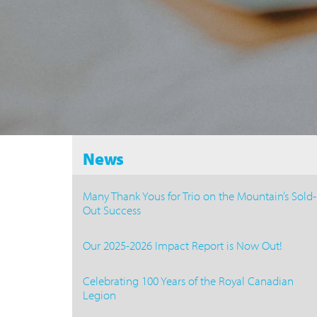
News
Many Thank Yous for Trio on the Mountain’s Sold-
Out Success
Our 2025-2026 Impact Report is Now Out!
Celebrating 100 Years of the Royal Canadian
Legion