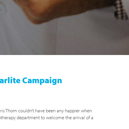
tarlite Campaign
ris Thom couldn’t have been any happier when
otherapy department to welcome the arrival of a