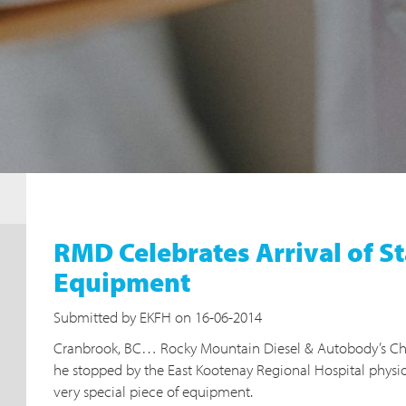
RMD Celebrates Arrival of S
Equipment
Submitted by EKFH on 16-06-2014
Cranbrook, BC… Rocky Mountain Diesel & Autobody’s Ch
he stopped by the East Kootenay Regional Hospital physi
very special piece of equipment.