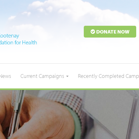
DONATE NOW
News
Current Campaigns
Recently Completed Camp