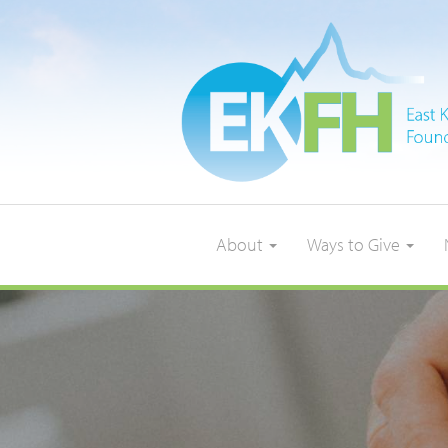
About
Ways to Give