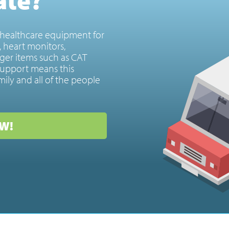
healthcare equipment for
s, heart monitors,
ger items such as CAT
upport means this
mily and all of the people
W!