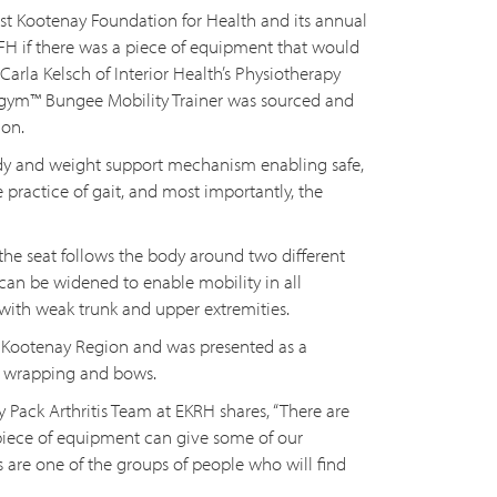
ast Kootenay Foundation for Health and its annual
KFH if there was a piece of equipment that would
 Carla Kelsch of Interior Health’s Physiotherapy
gym™ Bungee Mobility Trainer was sourced and
ion.
ody and weight support mechanism enabling safe,
e practice of gait, and most importantly, the
he seat follows the body around two different
can be widened to enable mobility in all
 with weak trunk and upper extremities.
East Kootenay Region and was presented as a
ft wrapping and bows.
Pack Arthritis Team at EKRH shares, “There are
piece of equipment can give some of our
is are one of the groups of people who will find