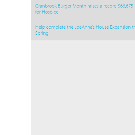
Cranbrook Burger Month raises a record $66,675
for Hospice
Help complete the JoeAnna’s House Expansion th
Spring