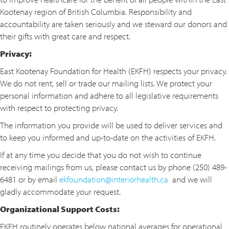
Kootenay region of British Columbia. Responsibility and
accountability are taken seriously and we steward our donors and
their gifts with great care and respect.
Privacy:
East Kootenay Foundation for Health (EKFH) respects your privacy.
We do not rent, sell or trade our mailing lists. We protect your
personal information and adhere to all legislative requirements
with respect to protecting privacy.
The information you provide will be used to deliver services and
to keep you informed and up-to-date on the activities of EKFH.
If at any time you decide that you do not wish to continue
receiving mailings from us, please contact us by phone (250) 489-
6481 or by email
ekfoundation@interiorhealth.ca
and we will
gladly accommodate your request.
Organizational Support Costs:
EKFH routinely operates below national averages for operational