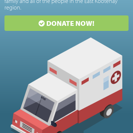
family and all of the people in the East Kootenay
region.
DONATE NOW!