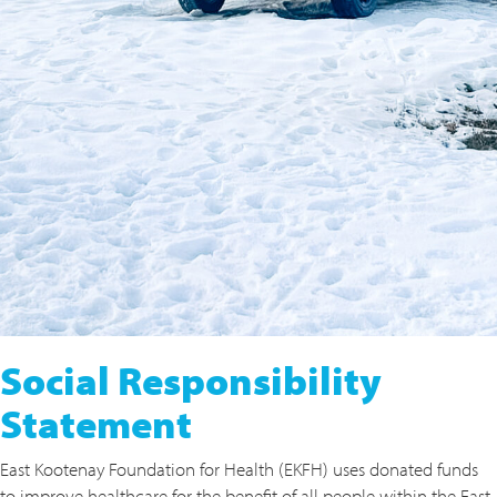
Social Responsibility
Statement
East Kootenay Foundation for Health (EKFH) uses donated funds
to improve healthcare for the benefit of all people within the East