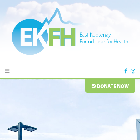
DONATE NOW