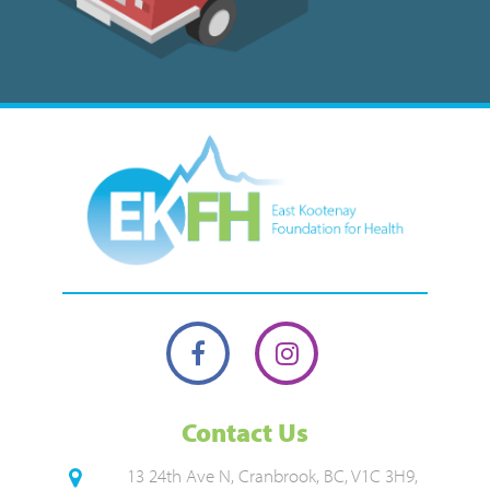
Contact Us
13 24th Ave N, Cranbrook, BC, V1C 3H9,