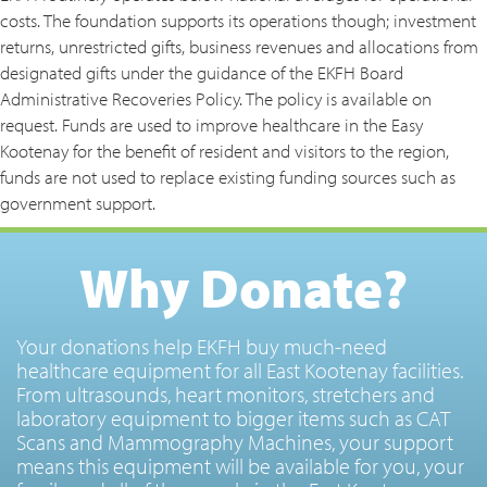
costs. The foundation supports its operations though; investment
returns, unrestricted gifts, business revenues and allocations from
designated gifts under the guidance of the EKFH Board
Administrative Recoveries Policy. The policy is available on
request. Funds are used to improve healthcare in the Easy
Kootenay for the benefit of resident and visitors to the region,
funds are not used to replace existing funding sources such as
government support.
Why Donate?
Your donations help EKFH buy much-need
healthcare equipment for all East Kootenay facilities.
From ultrasounds, heart monitors, stretchers and
laboratory equipment to bigger items such as CAT
Scans and Mammography Machines, your support
means this equipment will be available for you, your