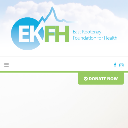
DONATE NOW