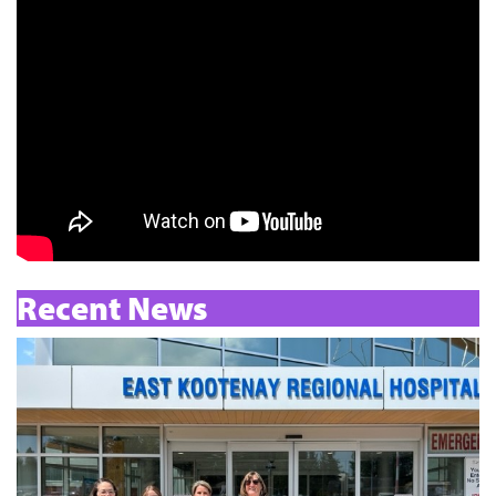
Recent News