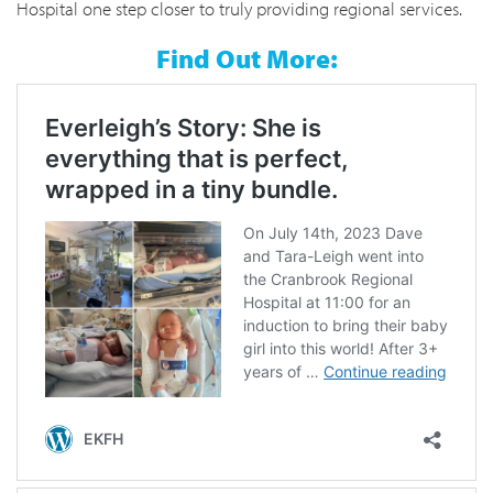
Hospital one step closer to truly providing regional services.
Find Out More: