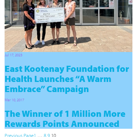
Jul 17, 2023
East Kootenay Foundation for
Health Launches “A Warm
Embrace” Campaign
Mar 10, 2017
The Winner of 1 Million More
Rewards Points Announced
Previous Page
1
…
8
9
10