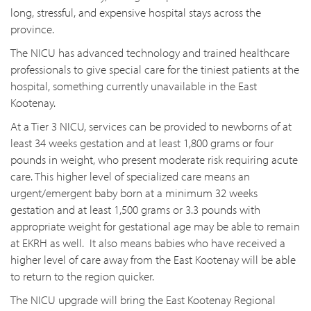
long, stressful, and expensive hospital stays across the
province.
The NICU has advanced technology and trained healthcare
professionals to give special care for the tiniest patients at the
hospital, something currently unavailable in the East
Kootenay.
At a Tier 3 NICU, services can be provided to newborns of at
least 34 weeks gestation and at least 1,800 grams or four
pounds in weight, who present moderate risk requiring acute
care. This higher level of specialized care means an
urgent/emergent baby born at a minimum 32 weeks
gestation and at least 1,500 grams or 3.3 pounds with
appropriate weight for gestational age may be able to remain
at EKRH as well. It also means babies who have received a
higher level of care away from the East Kootenay will be able
to return to the region quicker.
The NICU upgrade will bring the East Kootenay Regional