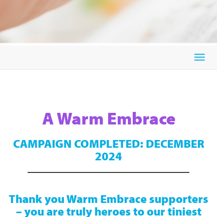
Togg
navig
A Warm Embrace
CAMPAIGN COMPLETED: DECEMBER
2024
Thank you Warm Embrace supporters
– you are truly heroes to our tiniest