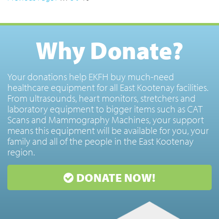
Why Donate?
Your donations help EKFH buy much-need
healthcare equipment for all East Kootenay facilities.
From ultrasounds, heart monitors, stretchers and
laboratory equipment to bigger items such as CAT
Scans and Mammography Machines, your support
means this equipment will be available for you, your
family and all of the people in the East Kootenay
region.
DONATE NOW!