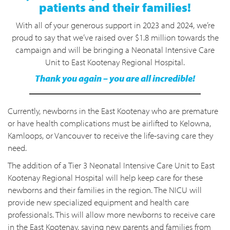
patients and their families!
With all of your generous support in 2023 and 2024, we’re
proud to say that we’ve raised over $1.8 million towards the
campaign and will be bringing a Neonatal Intensive Care
Unit to East Kootenay Regional Hospital.
Thank you again – you are all incredible!
Currently, newborns in the East Kootenay who are premature
or have health complications must be airlifted to Kelowna,
Kamloops, or Vancouver to receive the life-saving care they
need.
The addition of a Tier 3 Neonatal Intensive Care Unit to East
Kootenay Regional Hospital will help keep care for these
newborns and their families in the region. The NICU will
provide new specialized equipment and health care
professionals. This will allow more newborns to receive care
in the East Kootenay, saving new parents and families from