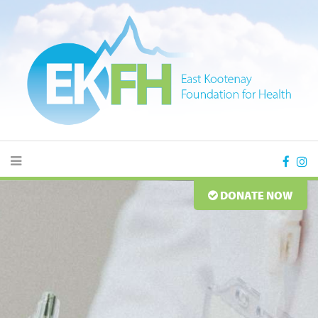
DONATE NOW