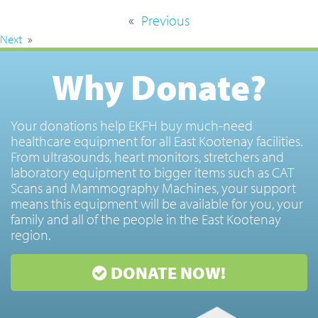
«
Previous
Next
»
Why Donate?
Your donations help EKFH buy much-need
healthcare equipment for all East Kootenay facilities.
From ultrasounds, heart monitors, stretchers and
laboratory equipment to bigger items such as CAT
Scans and Mammography Machines, your support
means this equipment will be available for you, your
family and all of the people in the East Kootenay
region.
DONATE NOW!