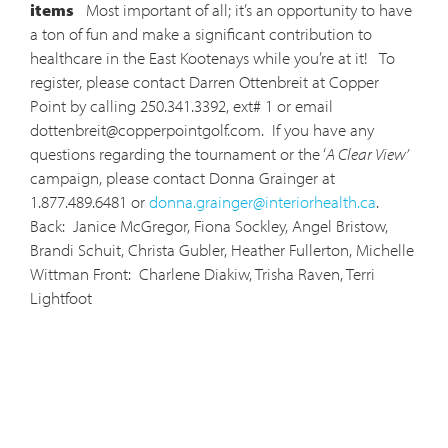
items
Most important of all; it’s an opportunity to have
a ton of fun and make a significant contribution to
healthcare in the East Kootenays while you’re at it! To
register, please contact Darren Ottenbreit at Copper
Point by calling 250.341.3392, ext# 1 or email
dottenbreit@copperpointgolf.com
. If you have any
questions regarding the tournament or the ‘
A Clear View’
campaign, please contact Donna Grainger at
1.877.489.6481 or
donna.grainger@interiorhealth.ca
.
Back: Janice McGregor, Fiona Sockley, Angel Bristow,
Brandi Schuit, Christa Gubler, Heather Fullerton, Michelle
Wittman Front: Charlene Diakiw, Trisha Raven, Terri
Lightfoot