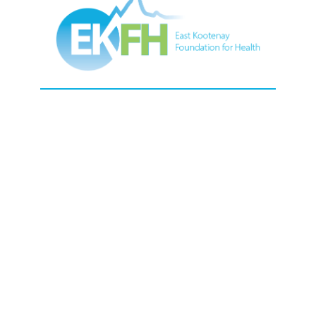
Contact Us
13 24th Ave N, Cranbrook, BC, V1C 3H9,
Canada.
250-489-6481
1-877-489-6481
Toll Free
ekfoundation@interiorhealth.ca