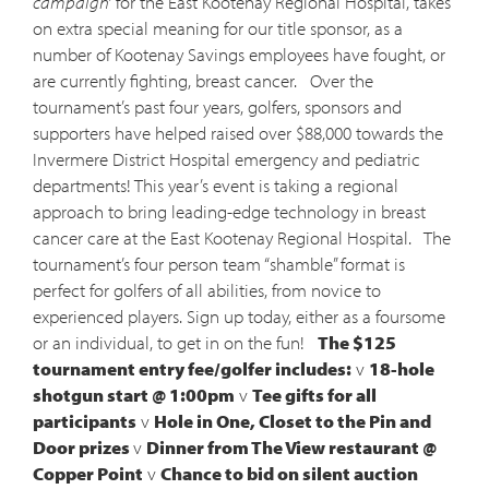
campaign’
for the East Kootenay Regional Hospital, takes
on extra special meaning for our title sponsor, as a
number of Kootenay Savings employees have fought, or
are currently fighting, breast cancer. Over the
tournament’s past four years, golfers, sponsors and
supporters have helped raised over $88,000 towards the
Invermere District Hospital emergency and pediatric
departments! This year’s event is taking a regional
approach to bring leading-edge technology in breast
cancer care at the East Kootenay Regional Hospital. The
tournament’s four person team “shamble” format is
perfect for golfers of all abilities, from novice to
experienced players. Sign up today, either as a foursome
or an individual, to get in on the fun!
The $125
tournament entry fee/golfer includes:
v
18-hole
shotgun start @ 1:00pm
v
Tee gifts for all
participants
v
Hole in One, Closet to the Pin and
Door prizes
v
Dinner from The View restaurant @
Copper Point
v
Chance to bid on silent auction