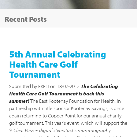
Tog
Recent Posts
nav
5th Annual Celebrating
Health Care Golf
Tournament
Submitted by EKFH on 18-07-2012
The Celebrating
Health Care Golf Tournament is back this
summer!
The East Kootenay Foundation for Health, in
partnership with title sponsor Kootenay Savings, is once
again returning to Copper Point for our annual charity
golf tournament. This year’s event, which will support the
‘A Clear View ~ digital stereotactic mammography