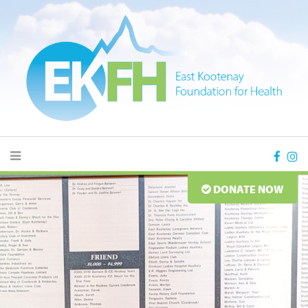
DONATE NOW