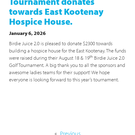
Tournament donates
towards East Kootenay
Hospice House.
January 6, 2026
Birdie Juice 2.0 is pleased to donate $2300 towards
building a hospice house for the East Kootenay. The funds
th
were raised during their August 18 & 19
Birdie Juice 2.0
Golf Tournament. A big thank you to all the sponsors and
awesome ladies teams for their support! We hope
everyone is looking forward to this year’s tournament.
«
Previous