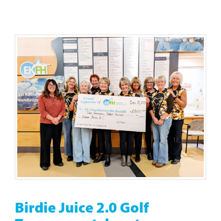
Birdie Juice 2.0 Golf