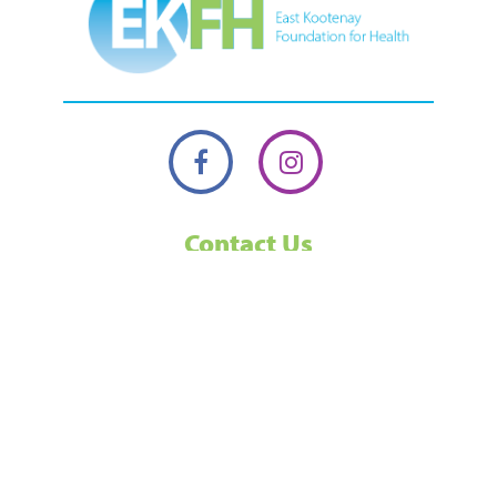
Contact Us
13 24th Ave N, Cranbrook, BC, V1C 3H9,
Canada.
250-489-6481
1-877-489-6481
Toll Free
ekfoundation@interiorhealth.ca
Our office is usually open from 10-3 on weekdays, but