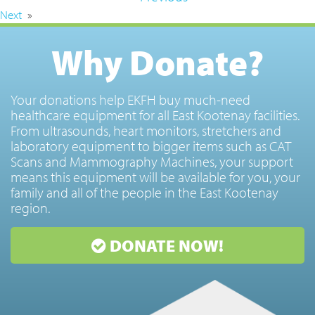
Next
»
Why Donate?
Your donations help EKFH buy much-need
healthcare equipment for all East Kootenay facilities.
From ultrasounds, heart monitors, stretchers and
laboratory equipment to bigger items such as CAT
Scans and Mammography Machines, your support
means this equipment will be available for you, your
family and all of the people in the East Kootenay
region.
DONATE NOW!